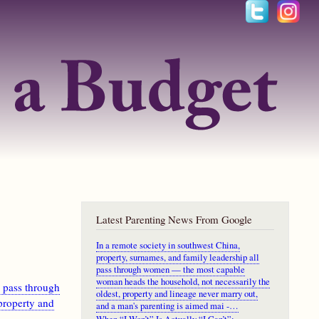
Latest Parenting News From Google
In a remote society in southwest China,
property, surnames, and family leadership all
pass through women — the most capable
woman heads the household, not necessarily the
l pass through
oldest, property and lineage never marry out,
property and
and a man's parenting is aimed mai -…