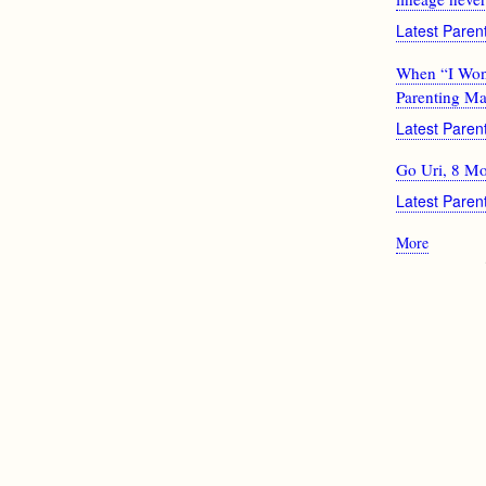
Latest Pare
When “I Won’t
Parenting Ma
Latest Pare
Go Uri, 8 M
Latest Pare
More
posts
about
Pagination
Latest
Parentin
News
From
Google