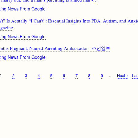
nting News From Google
” Is Actually “I Can’t”: Essential Insights Into PDA, Autism, and Anxi
gazine
nting News From Google
onths Pregnant, Named Parenting Ambassador - 조선일보
nting News From Google
Current
1
Page
2
Page
3
Page
4
Page
5
Page
6
Page
7
Page
8
Page
9
…
Next
Next ›
Las
Las
page
page
pa
g