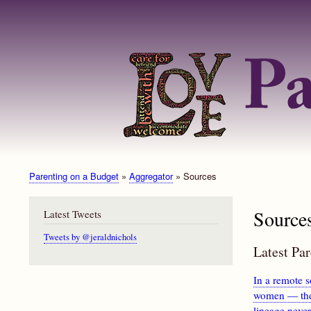
Parenting on a Budget
Aggregator
Sources
Breadcrumb
Source
Latest Tweets
Tweets by @jeraldnichols
Latest Pa
In a remote s
women — the 
lineage neve