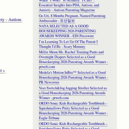
When “I Won’t” Is Actually “I Can’t”:
Essential Insights Into PDA, Autism, and
Anxiety - Autism Parenting Magazine
Go Uri, 8 Months Pregnant, Named Parenting
ety - Autism
Ambassador - 조선일보
NAYA SELECTED AS A GOOD
HOUSEKEEPING 2026 PARENTING
AWARDS WINNER - EIN Presswire
I’m Learning To Let Go Of The Parent I
Thought I’d Be - Scary Mommy
Millie Moon Ms. Rachel Training Pants and
Overnight Diapers Selected as a Good
Housekeeping 2026 Parenting Awards Winner -
prweb.com
t
t »
Medela's Motion InBra™ Selected as a Good
ge
Housekeeping 2026 Parenting Awards Winner -
PR Newswire
Veer Switch&Jog Jogging Stroller Selected as
a Good Housekeeping 2026 Parenting Awards
Winner - prweb.com
ORDO Sonic Kids Rechargeable Toothbrush –
Squishmallows Patty Selected as a Good
Housekeeping 2026 Parenting Awards Winner -
Eagle-Tribune
ORDO Sonic Kids Rechargeable Toothbrush –
Squishmallows Patty Selected as a Good